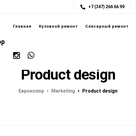
+7 (347) 266 66 99
Главная
Кузовной ремонт
Слесарный ремонт
ор
Product design
Евроколор
Marketing
Product design