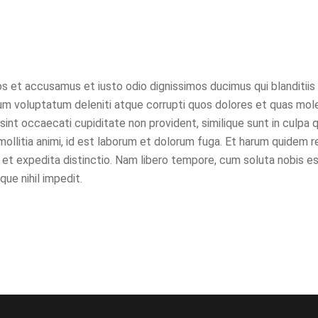
s et accusamus et iusto odio dignissimos ducimus qui blanditiis
um voluptatum deleniti atque corrupti quos dolores et quas mol
sint occaecati cupiditate non provident, similique sunt in culpa qu
ollitia animi, id est laborum et dolorum fuga. Et harum quidem 
t et expedita distinctio. Nam libero tempore, cum soluta nobis es
ue nihil impedit.