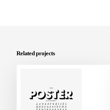
Related projects