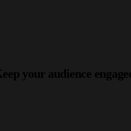
Build your dream website.