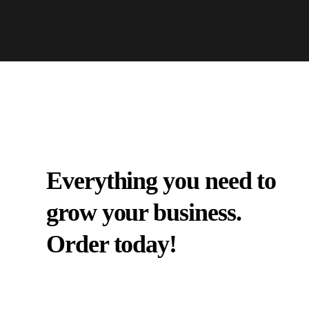
Everything you need to
grow your business.
Order today!