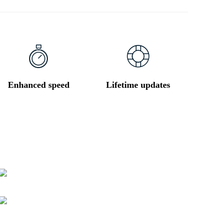
Enhanced speed
Lifetime updates