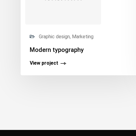
Graphic design, Marketing
Modern typography
View project