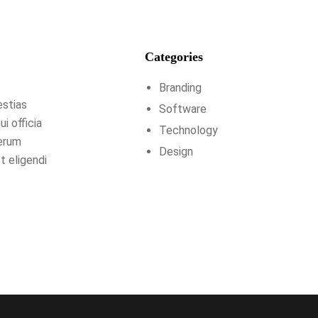
Categories
Branding
estias
Software
i officia
Technology
rerum
Design
t eligendi