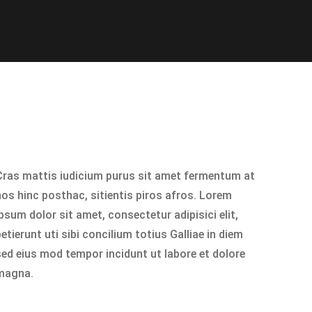
Cras mattis iudicium purus sit amet fermentum at
nos hinc posthac, sitientis piros afros. Lorem
psum dolor sit amet, consectetur adipisici elit,
etierunt uti sibi concilium totius Galliae in diem
sed eius mod tempor incidunt ut labore et dolore
magna.