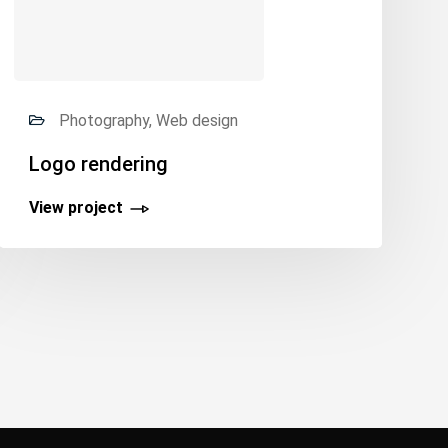
Photography, Web design
Logo rendering
View project