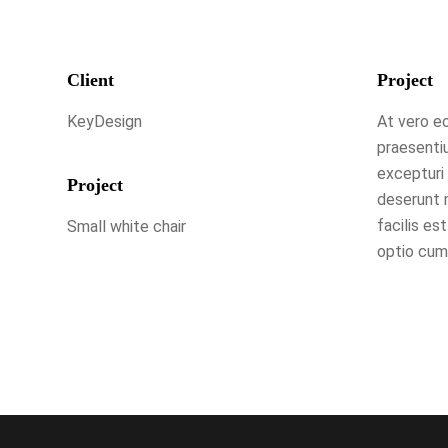
Client
Project
KeyDesign
At vero eo
praesenti
excepturi 
Project
deserunt m
facilis es
Small white chair
optio cumq