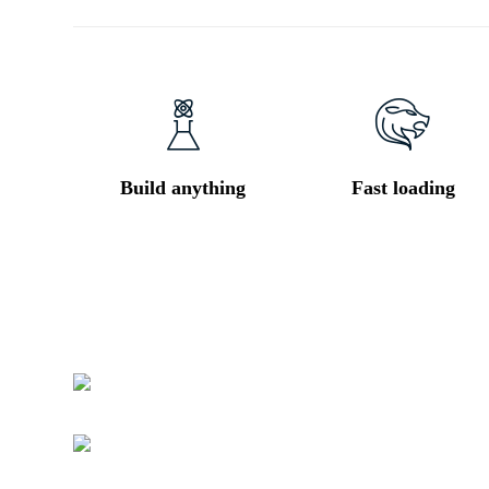
Build anything
Fast loading