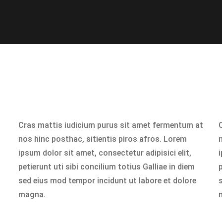
Cras mattis iudicium purus sit amet fermentum at
nos hinc posthac, sitientis piros afros. Lorem
ipsum dolor sit amet, consectetur adipisici elit,
i
petierunt uti sibi concilium totius Galliae in diem
p
sed eius mod tempor incidunt ut labore et dolore
magna.