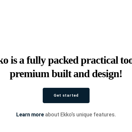
o is a fully packed practical too
premium built and design!
Get started
Learn more
about Ekko’s unique features.