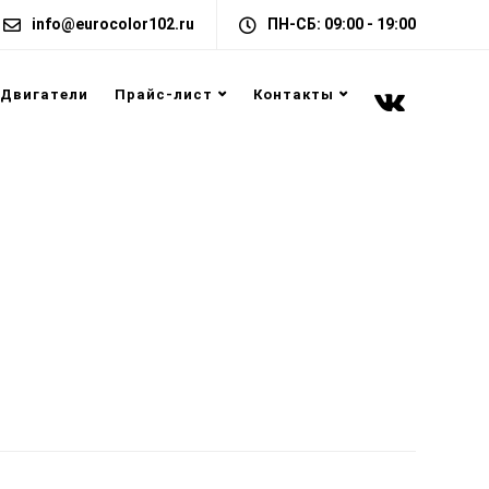
info@eurocolor102.ru
ПН-СБ: 09:00 - 19:00
Двигатели
Прайс-лист
Контакты