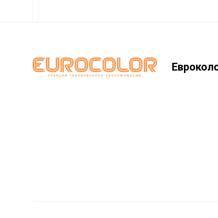
Еврокол