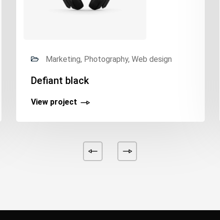
Marketing, Photography, Web design
Defiant black
View project