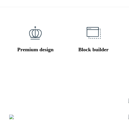
Premium design
Block builder