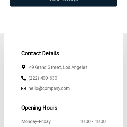
Contact Details
49 Grand Street, Los Angeles
(222) 400-630
hello@company.com
Opening Hours
Monday-Friday
10:00 - 18:00