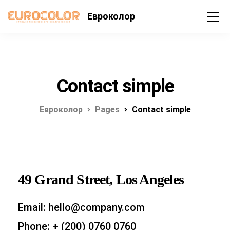
Евроколор
Contact simple
Евроколор
Pages
Contact simple
49 Grand Street, Los Angeles
Email: hello@company.com
Phone: + (200) 0760 0760