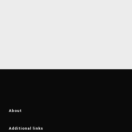
About
Additional links