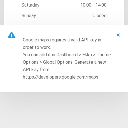
Saturday
10:00 - 14:00
Sunday
Closed
Google maps requires a valid API key in
order to work.
You can add it in Dashboard > Ekko > Theme
Options > Global Options. Generate a new
API key from
https://developers.google.com/maps