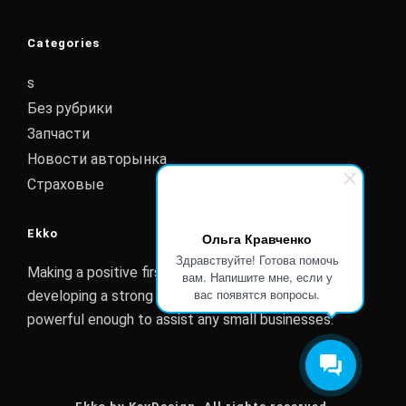
Categories
s
Без рубрики
Запчасти
Новости авторынка
Страховые
Ekko
Ольга Кравченко
Здравствуйте! Готова помочь
Making a positive first impression is essential to
вам. Напишите мне, если у
вас появятся вопросы.
developing a strong customer relationship. Ekko is
powerful enough to assist any small businesses.