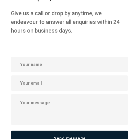
Give us a call or drop by anytime, we
endeavour to answer all enquiries
within 24
hours on business days.